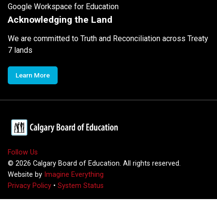
Google Workspace for Education
Acknowledging the Land
We are committed to Truth and Reconciliation across Treaty
7 lands
Learn More
Follow Us
©
2026
Calgary Board of Education. All rights reserved.
Website by
Imagine Everything
Privacy Policy
•
System Status