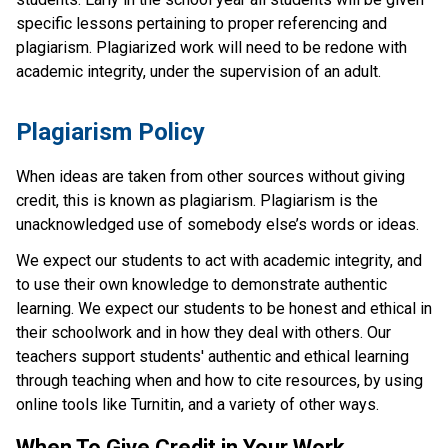
specific lessons pertaining to proper referencing and
plagiarism. Plagiarized work will need to be redone with
academic integrity, under the supervision of an adult.
​​Plagiarism Policy
When ideas are taken from other sources without giving 
credit, this is known as plagiarism. Plagiarism is the 
unacknowledged use of somebody else’s words or ideas.
We expect our students to act with academic integrity, and 
to use their own knowledge to demonstrate authentic 
learning. We expect our students to be honest and ethical in 
their schoolwork and in how they deal with others. Our 
teachers support students' authentic and ethical learning 
through teaching when and how to cite resources, by using 
online tools like Turnitin, and a variety of other ways.
When To Give Credit in Your Work