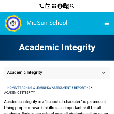
phone
event
apps
account_circle
g_translate
search
MidSun School
menu
Academic Integrity
keyboard_arrow_down
Academic Integrity
/
/
/
HOME
TEACHING & LEARNING
ASSESSMENT & REPORTING
ACADEMIC INTEGRITY
Academic integrity in a “school of character” is paramount.
Using proper research skills is an important skill for all
students. Early in the school year all students will be given