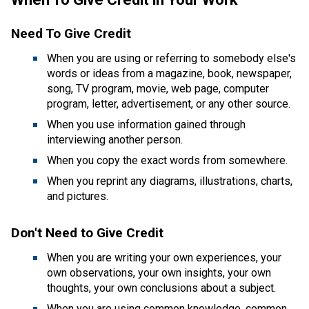
Need To Give Credit​
When you are using or referring to somebody else's 
words or ideas from a magazine, book, newspaper, 
song, TV program, movie, web page, computer 
program, letter, advertisement, or any other source.
​When you use information gained through 
interviewing another person.
When you copy the exact words from somewhere.
When you reprint any diagrams, illustrations, charts, 
and pictures.
Don't Need to Give Credit 
​When you are writing your own experiences, your 
own observations, your own insights, your own 
thoughts, your own conclusions about a subject.
When you are using common knowledge, common 