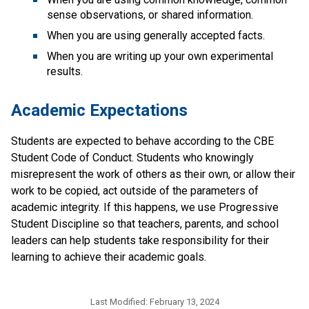
sense observations, or shared information.
When you are using generally accepted facts.
When you are writing up your own experimental 
results.
Academic Expectations
Students are expected to behave according to the CBE 
Student Code of Conduct. Students who knowingly 
misrepresent the work of others as their own, or allow their 
work to be copied, act outside of the parameters of 
academic integrity. If this happens, we use Progressive 
Student Discipline so that teachers, parents, and school 
leaders can help students take responsibility for their 
learning to achieve their academic goals. ​
Last Modified:
February 13, 2024