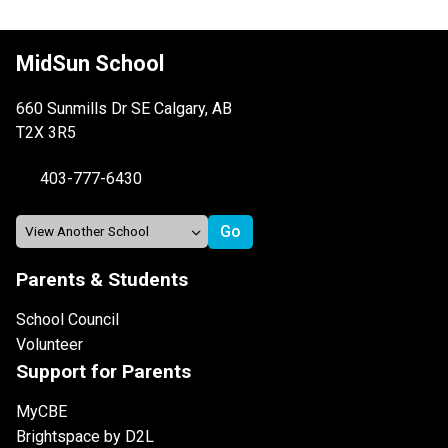
MidSun School
660 Sunmills Dr SE Calgary, AB
T2X 3R5
403-777-6430
Parents & Students
School Council
Volunteer
Support for Parents
MyCBE
Brightspace by D2L