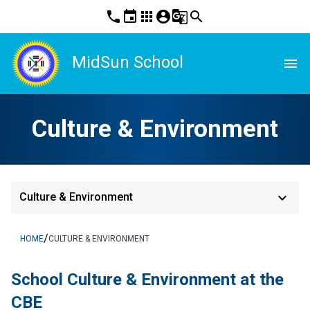
phone
event
apps
account_circle
g_translate
search
MidSun School
menu
Culture & Environment
keyboard_arrow_down
Culture & Environment
/
HOME
CULTURE & ENVIRONMENT
School Culture & Environment at the 
CBE