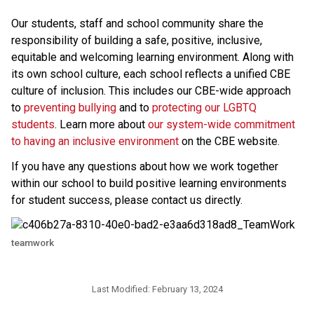
Our students, staff and school community share the 
responsibility of building a safe, positive, inclusive, 
equitable and welcoming learning environment. Along with 
its own school culture, each school reflects a unified CBE 
culture of inclusion. This includes our CBE-wide approach 
to 
preventing bullying 
and to 
protecting our LGBTQ 
students
. Learn more about 
our system-wide commitment 
to having an inclusive environment
 on the CBE website. 
If you have any questions about how we work together 
within our school to build positive learning environments 
for student success, please contact us directly.​
teamwork
Last Modified:
February 13, 2024