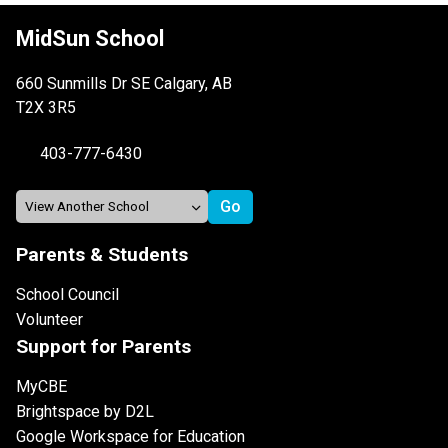
MidSun School
660 Sunmills Dr SE Calgary, AB
T2X 3R5
403-777-6430
Parents & Students
School Council
Volunteer
Support for Parents
MyCBE
Brightspace by D2L
Google Workspace for Education