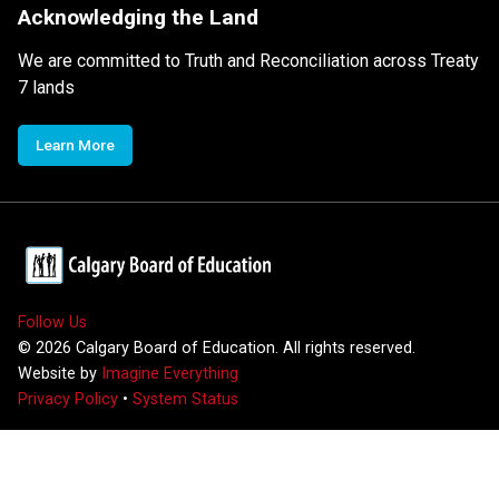
Acknowledging the Land
We are committed to Truth and Reconciliation across Treaty
7 lands
Learn More
Follow Us
©
2026
Calgary Board of Education. All rights reserved.
Website by
Imagine Everything
Privacy Policy
•
System Status