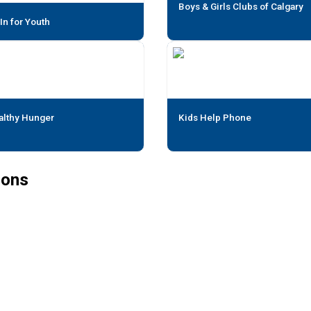
Boys & Girls Clubs of Calgary
 In for Youth
althy Hunger
Kids Help Phone
ions