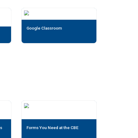
Google Classroom
us
Forms You Need at the CBE