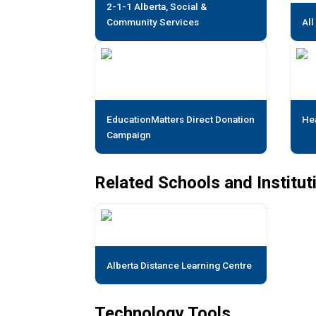
2-1-1 Alberta, Social &
Community Services
All
EducationMatters Direct Donation
He
Campaign
Related Schools and Institut
Alberta Distance Learning Centre
Technology Tools