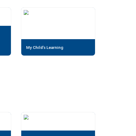
My Child’s Learning