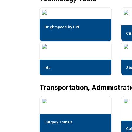
Brightspace by D2L
CB
Iris
St
Transportation, Administrat
Calgary Transit
Cal