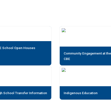
E School Open Houses
Community Engagement at the
CBE
h School Transfer Information
Indigenous Education