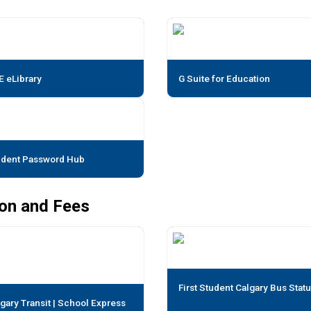
E eLibrary
G Suite for Education
udent Password Hub
ion and Fees
First Student Calgary Bus Stat
gary Transit | School Express