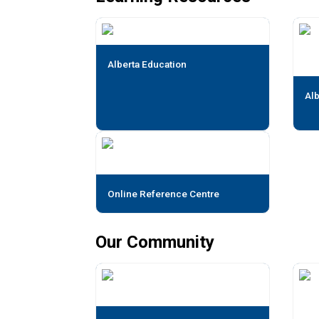
Alberta Education
Alb
Online Reference Centre
Our Community