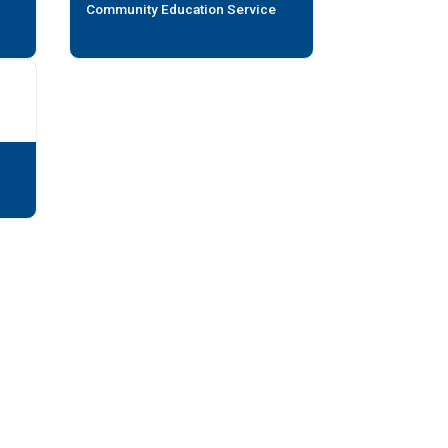
Community Education Service