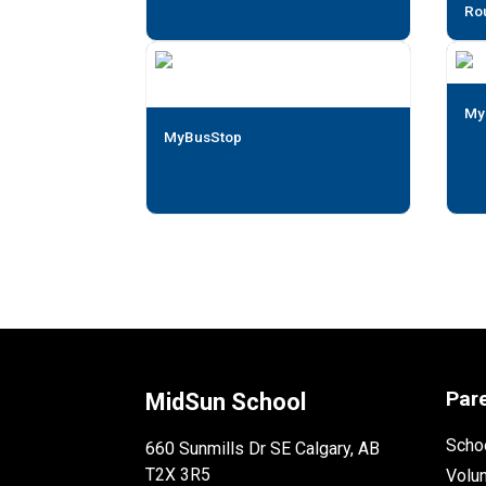
Ro
My
MyBusStop
Par
MidSun School
Schoo
660 Sunmills Dr SE Calgary, AB
T2X 3R5
Volu