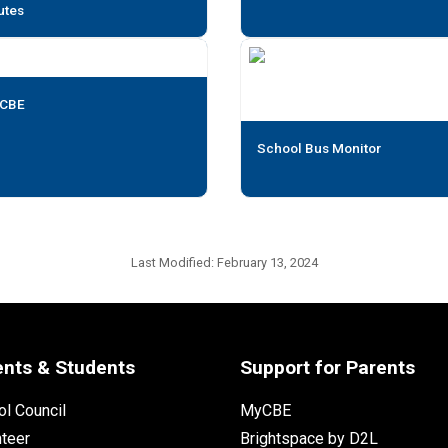
utes
CBE
School Bus Monitor
Last Modified:
February 13, 2024
ents & Students
Support for Parents
l Council
MyCBE
nteer
Brightspace by D2L