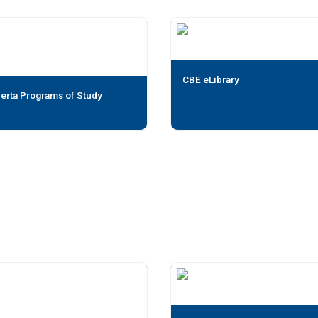
CBE eLibrary
erta Programs of Study