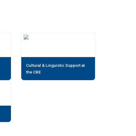
Cultural & Linguistic Support at
the CBE