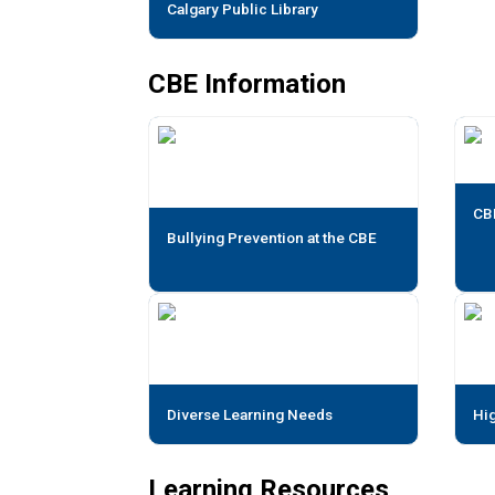
Calgary Public Library
CBE Information
CB
Bullying Prevention at the CBE
Diverse Learning Needs
Hig
Learning Resources