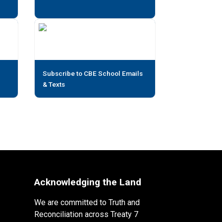
Subscribe to CBE School Emails
& Texts
Acknowledging the Land
We are committed to Truth and
Reconciliation across Treaty 7