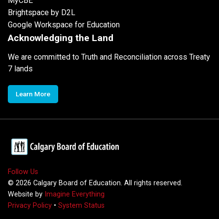
MyCBE
Brightspace by D2L
Google Workspace for Education
Acknowledging the Land
We are committed to Truth and Reconciliation across Treaty
7 lands
Learn More
Follow Us
©
2026
Calgary Board of Education. All rights reserved.
Website by
Imagine Everything
Privacy Policy
•
System Status