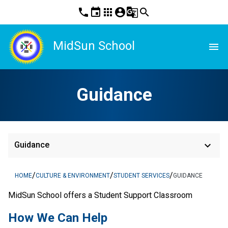
phone
event
apps
account_circle
g_translate
search
MidSun School
menu
Guidance
keyboard_arrow_down
Guidance
/
/
/
HOME
CULTURE & ENVIRONMENT
STUDENT SERVICES
GUIDANCE
MidSun School offers a Student Support Classroom
How We Can Help