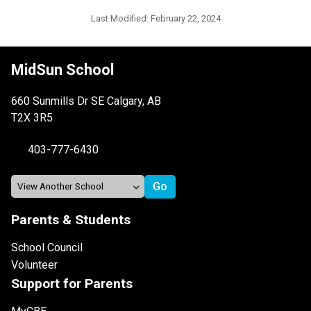
Last Modified:
February 22, 2024
MidSun School
660 Sunmills Dr SE Calgary, AB
T2X 3R5
403-777-6430
Parents & Students
School Council
Volunteer
Support for Parents