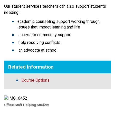
Our student services teachers can also support students 
needing:
academic counseling support working through 
issues that impact learning and life 
 access to community support
 help resolving conflicts
 an advocate at school 
Related Information
Course Options
Office Staff Helping Student