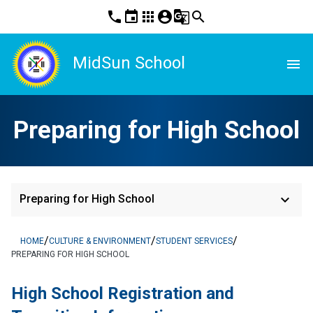
phone
event
apps
account_circle
g_translate
search
MidSun School
menu
Preparing for High School
keyboard_arrow_down
Preparing for High School
/
/
/
HOME
CULTURE & ENVIRONMENT
STUDENT SERVICES
PREPARING FOR HIGH SCHOOL
High School Registration and 