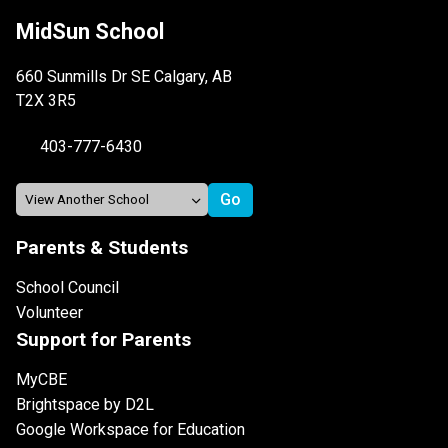
MidSun School
660 Sunmills Dr SE Calgary, AB
T2X 3R5
403-777-6430
Parents & Students
School Council
Volunteer
Support for Parents
MyCBE
Brightspace by D2L
Google Workspace for Education