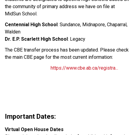
the community of primary address we have on file at 
MidSun School.
Centennial High School
: Sundance, Midnapore, Chaparral, 
Walden
Dr. E.P. Scarlett High School
: Legacy
The CBE transfer process has been updated. Please check 
the main CBE page for the most current information:
https://www.cbe.ab.ca/registra...
Important Dates:
Virtual Open House Dates