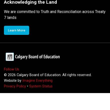
Acknowledging the Land
We are committed to Truth and Reconciliation across Treaty
7 lands
Learn More
Follow Us
©
2026
Calgary Board of Education. All rights reserved.
Website by
Imagine Everything
Privacy Policy
•
System Status