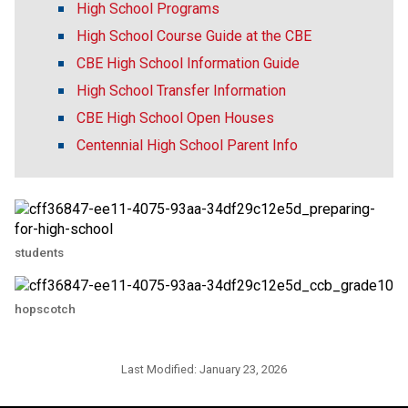
High School Programs
High School Course Guide at the CBE
CBE High School Information Guide
High School Transfer Information
CBE High School Open Houses
Centennial High School Parent Info
students
hopscotch
Last Modified:
January 23, 2026