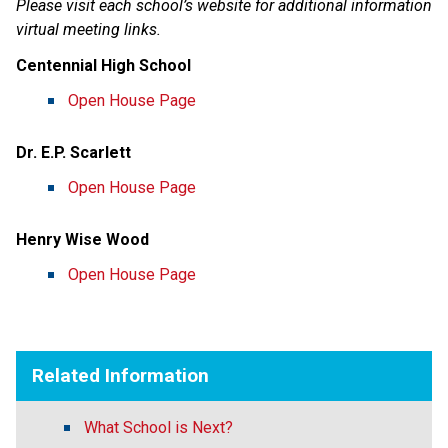
Please visit each school’s website for additional information 
virtual meeting links.
Centennial High School
Open House Page
Dr. E.P. Scarlett
Open House Page
Henry Wise Wood
Open House Page
Related Information
What School is Next?