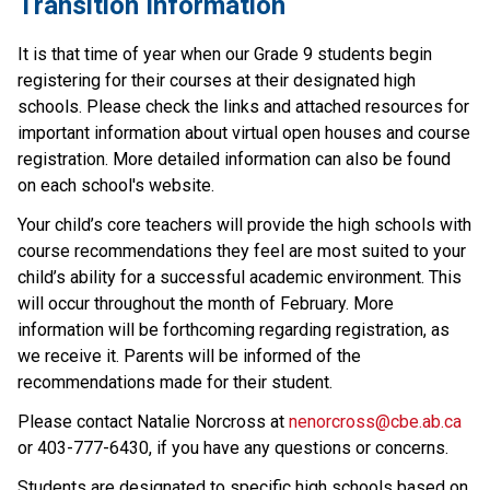
Transition Information
It is that time of year when our Grade 9 students begin 
registering for their courses at their designated high 
schools. Please check the links and attached resources for 
important information about virtual open houses and course 
registration. More detailed information can also be found 
on each school's website.
Your child’s core teachers will provide the high schools with 
course recommendations they feel are most suited to your 
child’s ability for a successful academic environment. This 
will occur throughout the month of February. More 
information will be forthcoming regarding registration, as 
we receive it. Parents will be informed of the 
recommendations made for their student.
Please contact Natalie Norcross at 
nenorcross@cbe.ab.ca
or 403-777-6430, if you have any questions or concerns.
Students are designated to specific high schools based on 