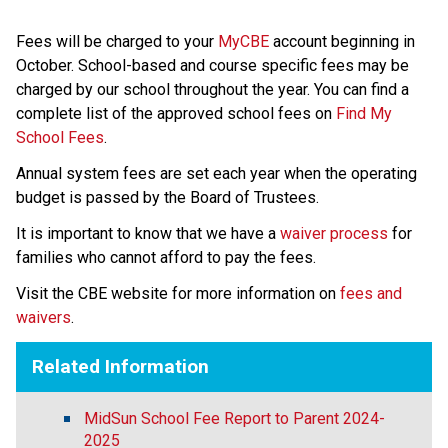
Fees will be charged to your 
MyCBE
 account beginning in 
October. School-based and course specific fees may be 
charged by our school throughout the year. You can find a 
complete list of the approved school fees on 
Find My 
School Fees
.
Annual system fees are set each year when the operating 
budget is passed by the Board of Trustees.
It is important to know that we have a 
waiver process
 for 
families who cannot afford to pay the fees.
Visit the CBE website for more information on 
fees and 
waivers
.
Related Information
MidSun School Fee Report to Parent 2024-
2025