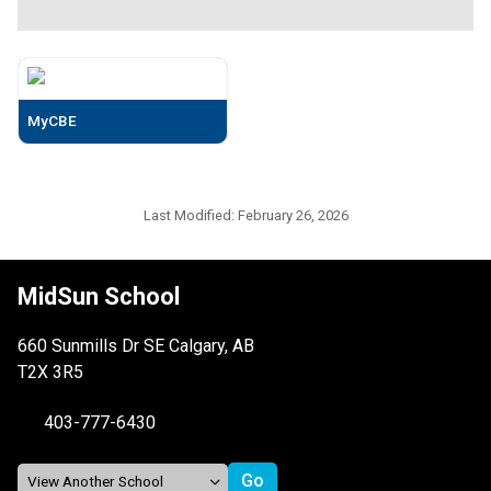
MyCBE
Last Modified:
February 26, 2026
MidSun School
660 Sunmills Dr SE Calgary, AB
T2X 3R5
403-777-6430