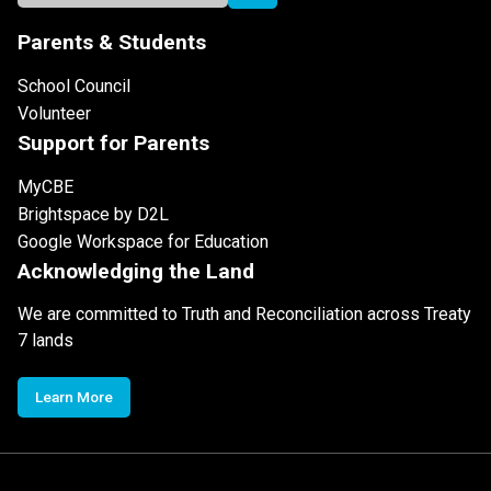
Parents & Students
School Council
Volunteer
Support for Parents
MyCBE
Brightspace by D2L
Google Workspace for Education
Acknowledging the Land
We are committed to Truth and Reconciliation across Treaty
7 lands
Learn More