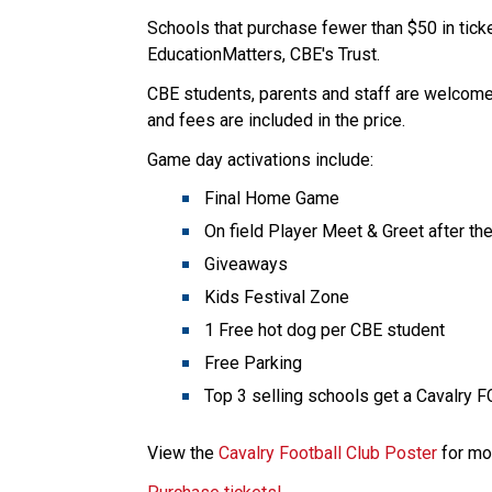
Schools that purchase fewer than $50 in ticke
EducationMatters, CBE's Trust.
CBE students, parents and staff are welcome t
and fees are included in the price. ​
Game day activations include:
Final Home Game
On field Player Meet & Greet after th
Giveaways
Kids Festival Zone
1 Free hot dog per CBE student ​
Free Parking
Top 3 selling schools get a Cavalry F
View the 
Cavalry Football Club Poster
​​​ for 