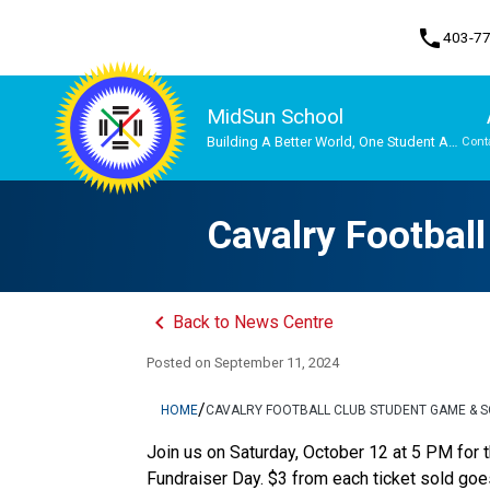
phone
403-7
MidSun School
Building A Better World, One Student At
Cont
A Time
Program, Focus & Approach
Cavalry Footbal
keyboard_arrow_left
Back to News Centre
Posted on
September 11, 2024
/
HOME
CAVALRY FOOTBALL CLUB STUDENT GAME & 
Join us on Saturday, October 12 at 5 PM for 
Fundraiser Day. $3 from each ticket sold goe