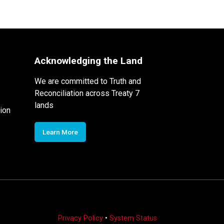
Acknowledging the Land
We are committed to Truth and
Reconciliation across Treaty 7
lands
ion
Learn More
Privacy Policy
•
System Status