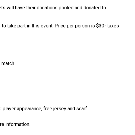
ts will have their donations pooled and donated to 
o take part in this event. Price per person is $30- taxes 
e match
C player appearance, free jersey and scarf. 
more information.​