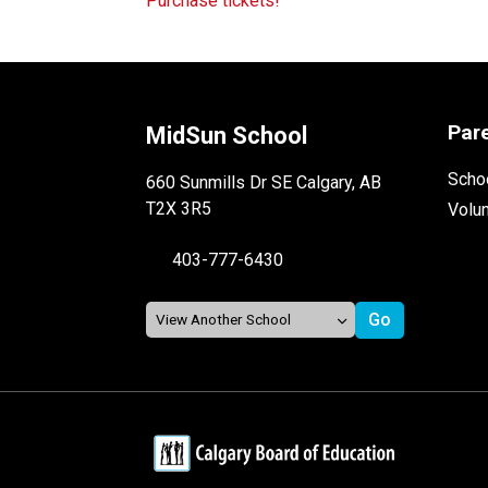
Purchase tickets! 
Par
MidSun School
Schoo
660 Sunmills Dr SE Calgary, AB
T2X 3R5
Volu
403-777-6430