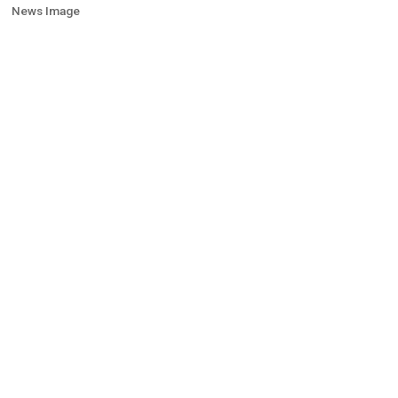
News Image