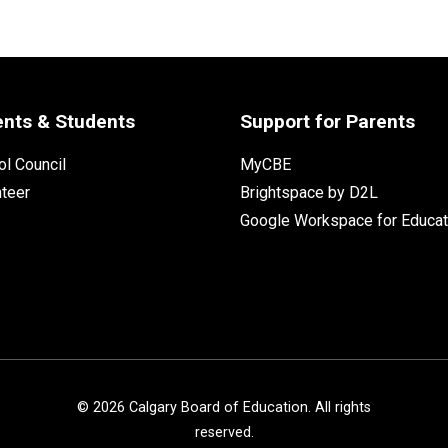
ents & Students
Support for Parents
l Council
MyCBE
nteer
Brightspace by D2L
Google Workspace for Educat
©
2026
Calgary Board of Education. All rights
reserved.