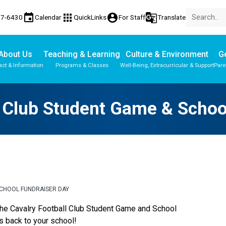
event
apps
account_circle
g_translate
77-6430
Calendar
QuickLinks
For Staff
Translate
About Us
Teaching & Learning
Culture & Environment
Ge
act & Information
Programs & Classes
Well-Being, Extracurricular & Support
Pare
Parent-Teacher Conferences
Provincial Achievement Tests
Student Personal Mobile Devices
l Club Student Game & Schoo
SCHOOL FUNDRAISER DAY
the Cavalry Football Club Student Game and School 
s back to your school!