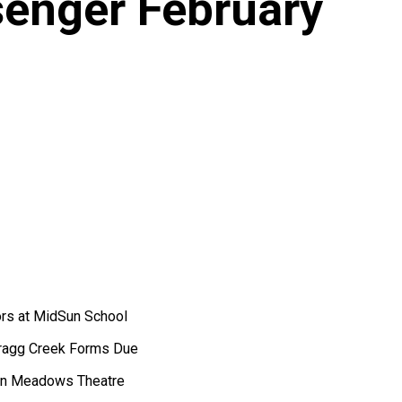
enger February
ors at MidSun School
 Bragg Creek Forms Due
nyon Meadows Theatre