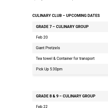
CULINARY CLUB – UPCOMING DATES
GRADE 7 – CULINARY GROUP
Feb 20
Giant Pretzels
Tea towel & Container for transport
Pick Up 5:30pm
GRADE 8 & 9 – CULINARY GROUP
Feb 22