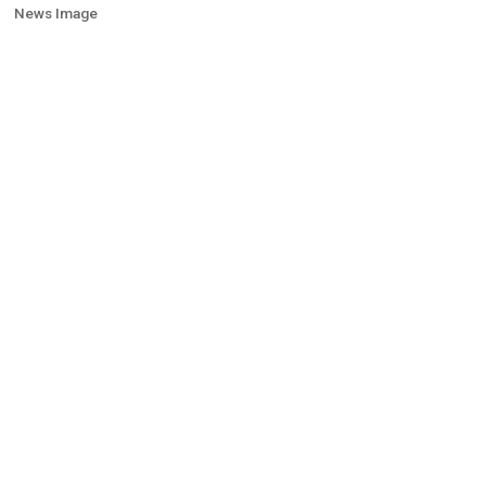
News Image