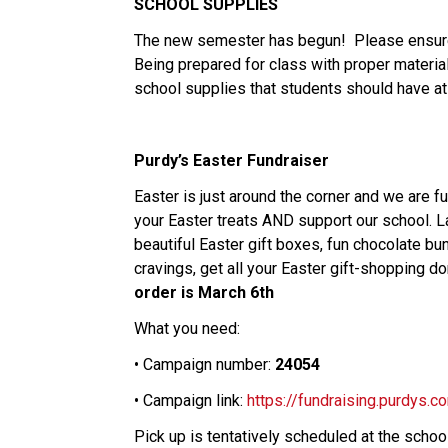
SCHOOL SUPPLIES
The new semester has begun! Please ensur
Being prepared for class with proper materials
school supplies that students should have at 
Purdy’s Easter Fundraiser
Easter is just around the corner and we are 
your Easter treats AND support our school. 
beautiful
Easter
gift boxes, fun chocolate bu
cravings, get all your
Easter
gift-shopping do
order is March 6th
What you need:
• Campaign number:
24054
• Campaign link:
https://fundraising.purdys
Pick up is tentatively scheduled at the sch