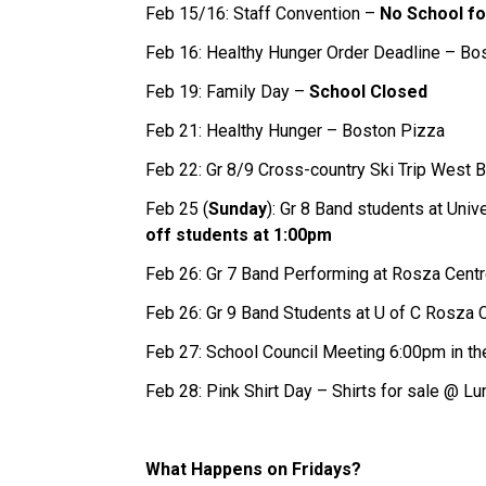
Feb 15/16: Staff Convention –
No School fo
Feb 16: Healthy Hunger Order Deadline – Bo
Feb 19: Family Day –
School Closed
Feb 21: Healthy Hunger – Boston Pizza
Feb 22: Gr 8/9 Cross-country Ski Trip West 
Feb 25 (
Sunday
): Gr 8 Band students at Uni
off students at 1:00pm
Feb 26: Gr 7 Band Performing at Rosza Cent
Feb 26: Gr 9 Band Students at U of C Rosza 
Feb 27: School Council Meeting 6:00pm in 
Feb 28: Pink Shirt Day – Shirts for sale @ Lu
What Happens on Fridays?