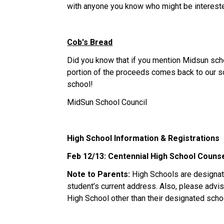
with anyone you know who might be interest
Cob's Bread
Did you know that if you mention Midsun sch
portion of the proceeds comes back to our sc
school!
MidSun School Council
High School Information & Registrations
Feb 12/13: Centennial High School Couns
Note to Parents:
High Schools are designat
student’s current address. Also, please advise
High School other than their designated scho