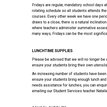
Fridays are regular, mandatory school days a
rotating schedule so all students attends th
courses. Every other week we have one peri
draws to a close, there is a natural inclinatio
where teachers administer summative assess
many ways, Fridays can be the most significa
LUNCHTIME SUPPLIES
Please be advised that we will no longer be a
ensure your students bring their own utensils 
An increasing number of students have been 
ensure your students bring enough lunch and 
needs assistance for lunches, you can enqu
emailing our Student Services teacher Natali