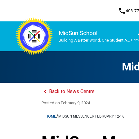
phone
403-7
MidSun School
Building A Better World, One Student At
Cont
A Time
Program, Focus & Approach
Mid
keyboard_arrow_left
Back to News Centre
Posted on
February 9, 2024
/
HOME
MIDSUN MESSENGER FEBRUARY 12-16