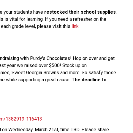
e your students have
restocked their school supplies
.
 is vital for learning. If you need a refresher on the
each grade level, please visit this
link
fundraising with Purdy's Chocolates! Hop on over and get
Last year we raised over $500! Stock up on
nnies, Sweet Georgia Browns and more. So satisfy those
ne while supporting a great cause.
The deadline to
.com/1382919-116413
ool on Wednesday, March 21st, time TBD. Please share