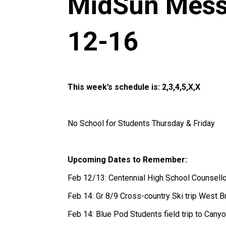
MidSun Mess
12-16
This week’s schedule is: 2,3,4,5,X,X
No School for Students Thursday & Friday
Upcoming Dates to Remember:
Feb 12/13: Centennial High School Counsell
Feb 14: Gr 8/9 Cross-country Ski trip West
Feb 14: Blue Pod Students field trip to Ca