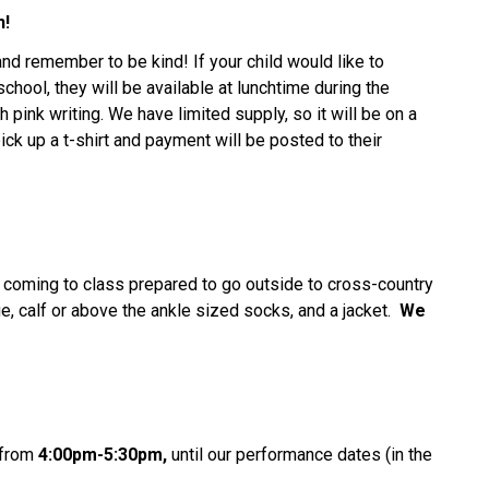
h!
and remember to be kind! If your child would like to
chool, they will be available at lunchtime during the
h pink writing. We have limited supply, so it will be on a
ick up a t-shirt and payment will be posted to their
coming to class prepared to go outside to cross-country
e, calf or above the ankle sized socks, and a jacket.
We
from
4:00pm-5:30pm,
until our performance dates (in the