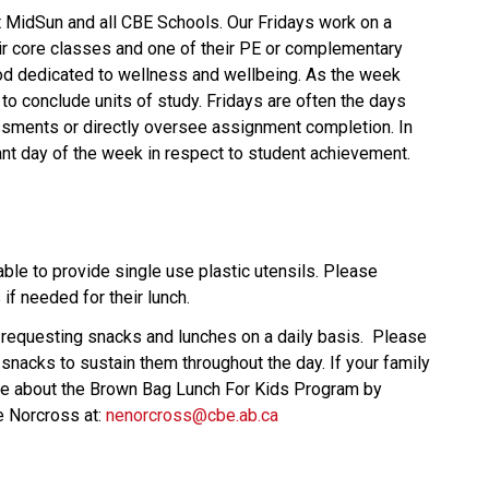
t MidSun and all CBE Schools. Our Fridays work on a
eir core classes and one of their PE or complementary
od dedicated to wellness and wellbeing. As the week
n to conclude units of study. Fridays are often the days
ments or directly oversee assignment completion. In
nt day of the week in respect to student achievement.
ble to provide single use plastic utensils. Please
if needed for their lunch.
requesting snacks and lunches on a daily basis. Please
snacks to sustain them throughout the day. If your family
ire about the Brown Bag Lunch For Kids Program by
e Norcross at:
nenorcross@cbe.ab.ca