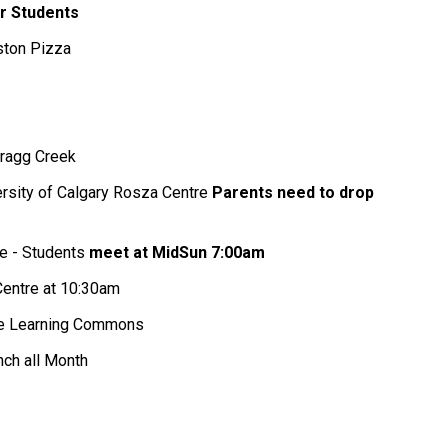
r Students
ston Pizza
Bragg Creek
versity of Calgary Rosza Centre
Parents need to drop
re - Students
meet at MidSun 7:00am
Centre at 10:30am
the Learning Commons
nch all Month