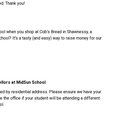
ed. Thank you!
ool when you shop at Cob's Bread in Shawnessy, a
hool? It's a tasty (and easy) way to raise money for our
ellors at MidSun School
ed by residential address. Please ensure we have your
 the office if your student will be attending a different
ol.