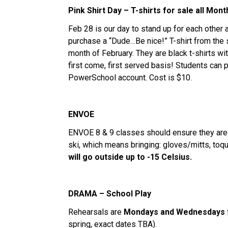
Pink Shirt Day – T-shirts for sale all Mont
Feb 28 is our day to stand up for each other 
purchase a “Dude…Be nice!” T-shirt from the s
month of February. They are black t-shirts wit
first come, first served basis! Students can p
PowerSchool account. Cost is $10.
ENVOE
ENVOE 8 & 9 classes should ensure they are 
ski, which means bringing: gloves/mitts, toqu
will go outside up to -15 Celsius.
DRAMA – School Play
Rehearsals are
Mondays and Wednesdays
spring, exact dates TBA).